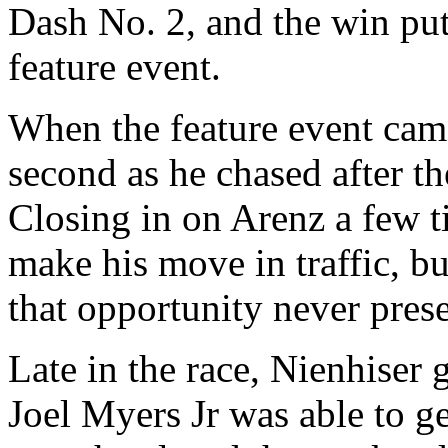
Dash No. 2, and the win put
feature event.
When the feature event came
second as he chased after th
Closing in on Arenz a few 
make his move in traffic, bu
that opportunity never prese
Late in the race, Nienhiser 
Joel Myers Jr was able to g