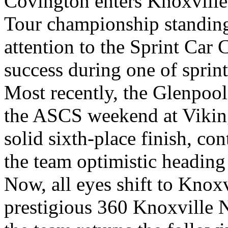
Covington enters Knoxville
Tour championship standing
attention to the Sprint Car 
success during one of sprint
Most recently, the Glenpoo
the ASCS weekend at Vikin
solid sixth-place finish, con
the team optimistic heading
Now, all eyes shift to Knox
prestigious 360 Knoxville N