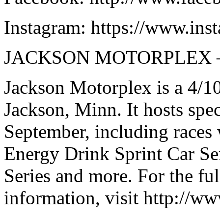
Instagram: https://www.ins
JACKSON MOTORPLEX 
Jackson Motorplex is a 4/10
Jackson, Minn. It hosts spe
September, including races
Energy Drink Sprint Car Se
Series and more. For the fu
information, visit http://