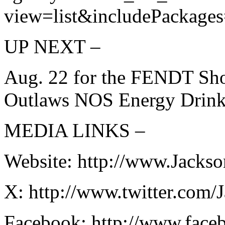
view=list&includePackages
UP NEXT –
Aug. 22 for the FENDT Sh
Outlaws NOS Energy Drink 
MEDIA LINKS –
Website: http://www.Jacks
X: http://www.twitter.com
Facebook: http://www.fac