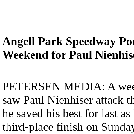
Angell Park Speedway Pod
Weekend for Paul Nienhis
PETERSEN MEDIA: A weeken
saw Paul Nienhiser attack t
he saved his best for last a
third-place finish on Sunda