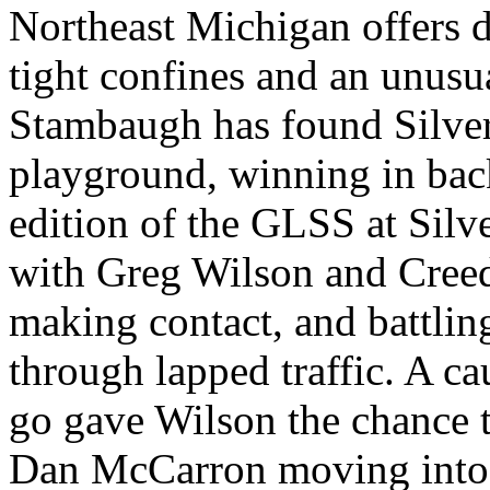
Northeast Michigan offers d
tight confines and an unusua
Stambaugh has found Silver 
playground, winning in bac
edition of the GLSS at Silv
with Greg Wilson and Cree
making contact, and battling
through lapped traffic. A cau
go gave Wilson the chance 
Dan McCarron moving into 