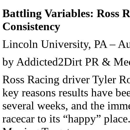
Battling Variables: Ross 
Consistency​
Lincoln University, PA – A
by Addicted2Dirt PR & M
Ross Racing driver Tyler Ro
key reasons results have bee
several weeks, and the imme
racecar to its “happy” place