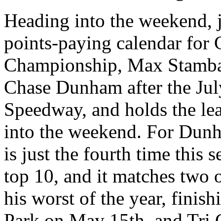
Heading into the weekend, j
points-paying calendar for 
Championship, Max Stambau
Chase Dunham after the July
Speedway, and holds the lea
into the weekend. For Dunh
is just the fourth time this 
top 10, and it matches two
his worst of the year, fini
Park on May 15th, and Tri