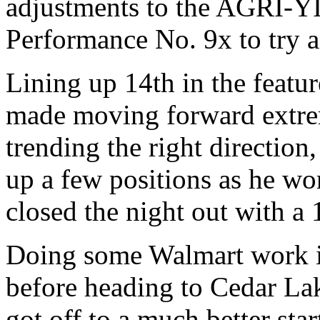
adjustments to the AGRI-
Performance No. 9x to try an
Lining up 14th in the featur
made moving forward extrem
trending the right direction
up a few positions as he wo
closed the night out with a 
Doing some Walmart work in
before heading to Cedar La
got off to a much better star