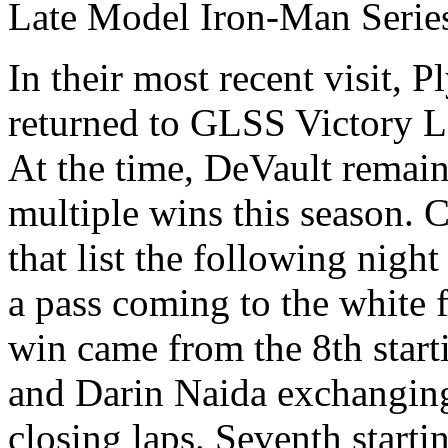
Late Model Iron-Man Serie
In their most recent visit, 
returned to GLSS Victory La
At the time, DeVault remain
multiple wins this season.
that list the following nig
a pass coming to the white 
win came from the 8th starti
and Darin Naida exchanging 
closing laps. Seventh star