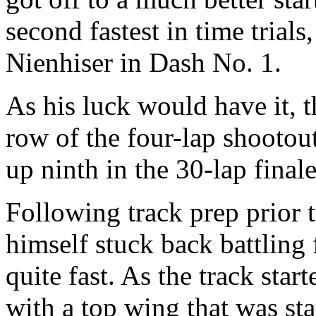
second fastest in time trials,
Nienhiser in Dash No. 1.
As his luck would have it, th
row of the four-lap shootout
up ninth in the 30-lap finale
Following track prep prior t
himself stuck back battling
quite fast. As the track star
with a top wing that was sta