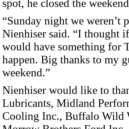
spot, he closed the weekend 
“Sunday night we weren’t pe
Nienhiser said. “I thought if
would have something for Tra
happen. Big thanks to my gu
weekend.”
Nienhiser would like to 
Lubricants, Midland Perfo
Cooling Inc., Buffalo Wild
Morrow Brothers Ford Inc.,