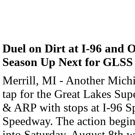
Duel on Dirt at I-96 and On
Season Up Next for GLSS
Merrill, MI - Another Mich
tap for the Great Lakes Su
& ARP with stops at I-96 S
Speedway. The action begins
into Saturday, August 8th wi