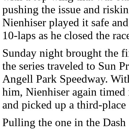
pushing the issue and riski
Nienhiser played it safe and
10-laps as he closed the rac
Sunday night brought the fi
the series traveled to Sun P
Angell Park Speedway. With
him, Nienhiser again timed i
and picked up a third-place f
Pulling the one in the Dash