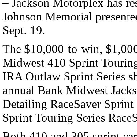
– Jackson Motorplex has re
Johnson Memorial presente
Sept. 19.
The $10,000-to-win, $1,000
Midwest 410 Sprint Tourin
IRA Outlaw Sprint Series sh
annual Bank Midwest Jacks
Detailing RaceSaver Sprin
Sprint Touring Series RaceSa
Both 410 and 305 sprint car