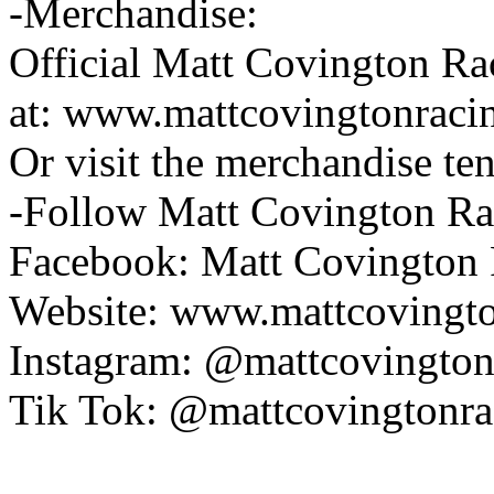
-Merchandise:
Official Matt Covington Rac
at: www.mattcovingtonraci
Or visit the merchandise ten
-Follow Matt Covington Ra
Facebook: Matt Covington
Website: www.mattcovingt
Instagram: @mattcovington
Tik Tok: @mattcovingtonra