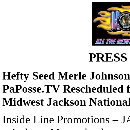
PRESS
Hefty Seed Merle Johnson
PaPosse.TV Rescheduled f
Midwest Jackson National
Inside Line Promotions – 