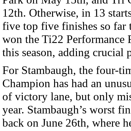
12th. Otherwise, in 13 star
five top five finishes so fa
won the Ti22 Performance F
this season, adding crucial po
For Stambaugh, the four-t
Champion has had an unusua
of victory lane, but only mi
year. Stambaugh’s worst f
back on June 26th, where h