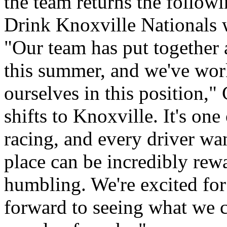
the team returns the follo
Drink Knoxville Nationals w
"Our team has put together a
this summer, and we've work
ourselves in this position,
shifts to Knoxville. It's one
racing, and every driver wan
place can be incredibly rewa
humbling. We're excited for
forward to seeing what we 