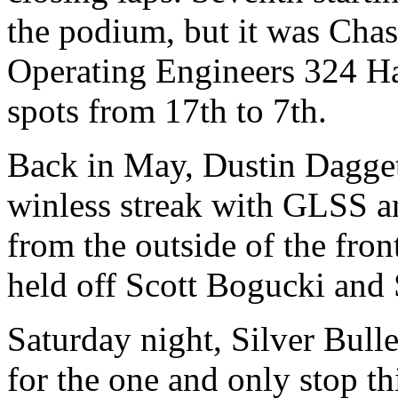
the podium, but it was Cha
Operating Engineers 324 H
spots from 17th to 7th.
Back in May, Dustin Dagget
winless streak with GLSS a
from the outside of the fro
held off Scott Bogucki and
Saturday night, Silver Bu
for the one and only stop th