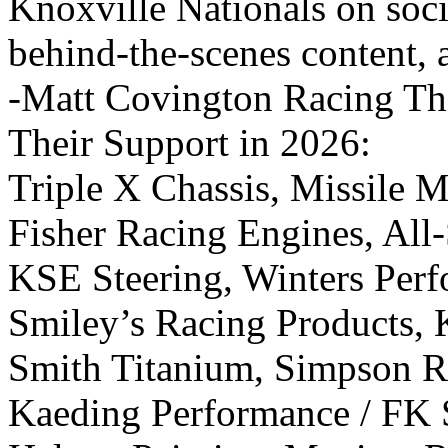
Knoxville Nationals on soci
behind-the-scenes content, 
-Matt Covington Racing Tha
Their Support in 2026:
Triple X Chassis, Missile M
Fisher Racing Engines, All
KSE Steering, Winters Perf
Smiley’s Racing Products, 
Smith Titanium, Simpson R
Kaeding Performance / FK S