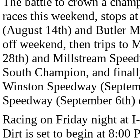
The battle to crown a champ
races this weekend, stops 
(August 14th) and Butler M
off weekend, then trips to
28th) and Millstream Speed
South Champion, and final
Winston Speedway (Septemb
Speedway (September 6th)
Racing on Friday night at 
Dirt is set to begin at 8:00