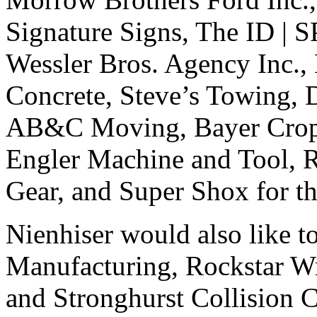
Signature Signs, The ID |
Wessler Bros. Agency Inc., 
Concrete, Steve’s Towing,
AB&C Moving, Bayer Crop 
Engler Machine and Tool, 
Gear, and Super Shox for th
Nienhiser would also like t
Manufacturing, Rockstar W
and Stronghurst Collision Ce