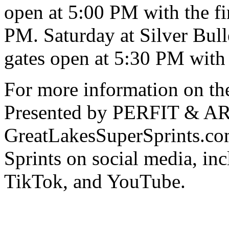
open at 5:00 PM with the fir
PM. Saturday at Silver Bul
gates open at 5:30 PM with 
For more information on th
Presented by PERFIT & ARP
GreatLakesSuperSprints.co
Sprints on social media, in
TikTok, and YouTube.