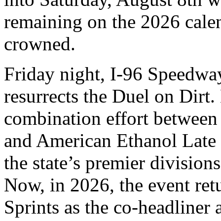
remaining on the 2026 cale
crowned.
Friday night, I-96 Speedwa
resurrects the Duel on Dirt
combination effort between 
and American Ethanol Late 
the state’s premier division
Now, in 2026, the event ret
Sprints as the co-headliner