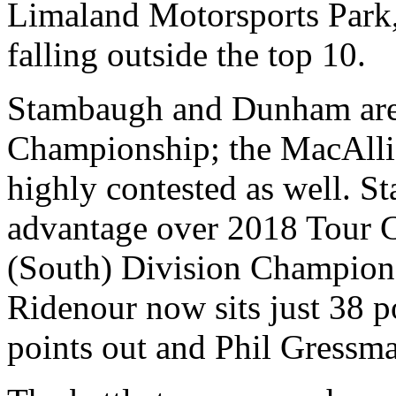
Limaland Motorsports Park,
falling outside the top 10.
Stambaugh and Dunham aren’
Championship; the MacAllis
highly contested as well. S
advantage over 2018 Tour
(South) Division Champion
Ridenour now sits just 38 
points out and Phil Gressma