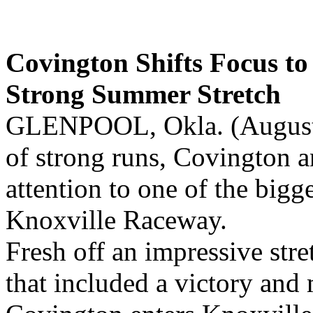
Covington Shifts Focus to
Strong Summer Stretch
GLENPOOL, Okla. (August 5
of strong runs, Covington a
attention to one of the bigg
Knoxville Raceway.
Fresh off an impressive str
that included a victory and