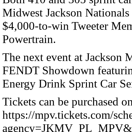
Midwest Jackson Nationals o
$4,000-to-win Tweeter Mem
Powertrain.
The next event at Jackson M
FENDT Showdown featurin
Energy Drink Sprint Car Ser
Tickets can be purchased on
https://mpv.tickets.com/sch
agency=JKMV_PL_MPV&o