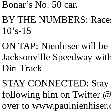
Bonar’s No. 50 car.
BY THE NUMBERS: Races-2
10’s-15
ON TAP: Nienhiser will be i
Jacksonville Speedway wi
Dirt Track
STAY CONNECTED: Stay up
following him on Twitter @
over to www.paulnienhiser