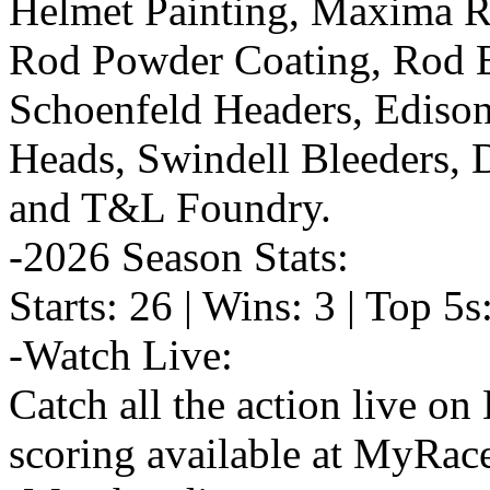
Helmet Painting, Maxima Ra
Rod Powder Coating, Rod E
Schoenfeld Headers, Ediso
Heads, Swindell Bleeders,
and T&L Foundry.
-2026 Season Stats:
Starts: 26 | Wins: 3 | Top 5s
-Watch Live:
Catch all the action live o
scoring available at MyRac