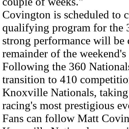
couple of weeks."
Covington is scheduled to c
qualifying program for the 
strong performance will be c
remainder of the weekend's
Following the 360 Nationals
transition to 410 competitio
Knoxville Nationals, taking o
racing's most prestigious ev
Fans can follow Matt Covin