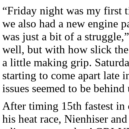
“Friday night was my first 
we also had a new engine pa
was just a bit of a struggle,
well, but with how slick the
a little making grip. Saturd
starting to come apart late 
issues seemed to be behind 
After timing 15th fastest in
his heat race, Nienhiser an